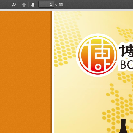
of 99
Find
Previous
Next