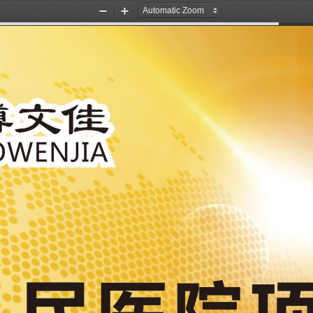
Zoom
Zoom
Out
In